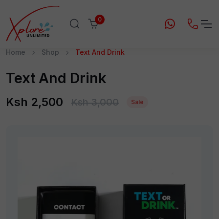
0
Home
Shop
Text And Drink
Text And Drink
Ksh 2,500
Ksh 3,000
Sale