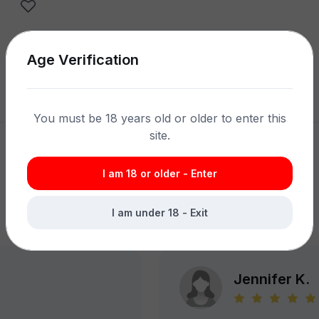
Age Verification
Share product:
You must be 18 years old or older to enter this
site.
I am 18 or older - Enter
What Customers Say
I am under 18 - Exit
Jennifer K.