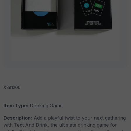
X381206
Item Type:
Drinking Game
Description:
Add a playful twist to your next gathering
with Text And Drink, the ultimate drinking game for