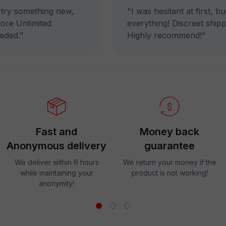
ry something new,
"I was hesitant at first, b
re Unlimited
everything! Discreet shippin
ded."
Highly recommend!"
Fast and
Money back
Anonymous delivery
guarantee
We deliver within 6 hours
We return your money if the
while maintaining your
product is not working!
anonymity!