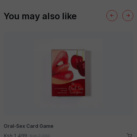
You may also like
Oral-Sex Card Game
Ksh 1,499
Ksh 2,000