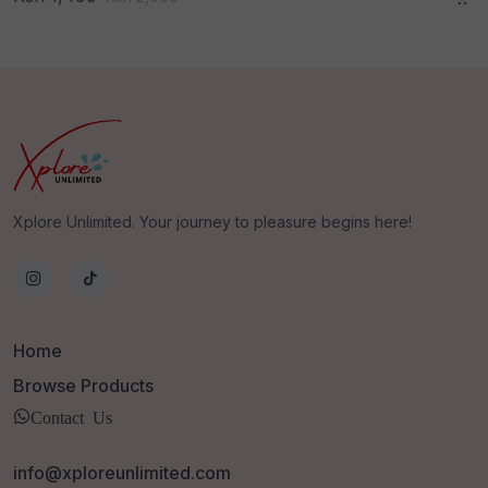
Xplore Unlimited. Your journey to pleasure begins here!
Home
Browse Products
Contact Us
info@xploreunlimited.com