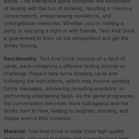
adults. This interactive game combines the excitement
of texting with the fun of drinking, resulting in hilarious
conversations, embarrassing revelations, and
unforgettable memories. Whether you're hosting a
party or enjoying a night in with friends, Text And Drink
is guaranteed to liven up the atmosphere and get the
drinks flowing.
Functionality:
Text And Drink consists of a deck of
cards, each containing a different texting prompt or
challenge. Players take turns drawing cards and
following the instructions, which may involve sending
funny messages, answering revealing questions, or
performing entertaining tasks. As the game progresses,
the conversation becomes more outrageous and the
drinks start to flow, leading to laughter, bonding, and
maybe even a little romance.
Material:
Text And Drink is made from high-quality
materials, ensuring durability and longevity even with