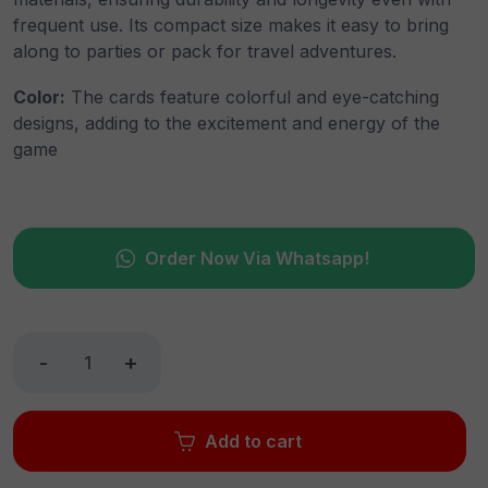
frequent use. Its compact size makes it easy to bring
along to parties or pack for travel adventures.
Color:
The cards feature colorful and eye-catching
designs, adding to the excitement and energy of the
game
Order Now Via Whatsapp!
-
+
Add to cart